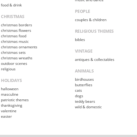
food & drink
PEOPLE
CHRISTMAS
couples & children
christmas borders
christmas flowers
RELIGIOUS THEMES
christmas food
bibles
christmas music
christmas ornaments
VINTAGE
christmas sets
christmas wreaths
antiques & collectables
outdoor scenes
religious
ANIMALS
birdhouses
HOLIDAYS
butterflies
halloween
cats
masculine
dogs
patriotic themes
teddy bears
thanksgiving
wild & domestic
valentine
easter