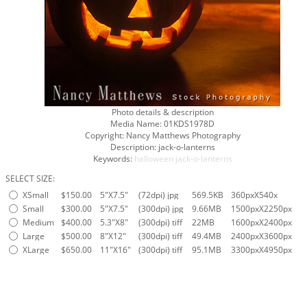
Photo details & description
Media Name:
01KDS1978D
Copyright:
Nancy Matthews Photography
Description:
jack-o-lanterns
Keywords:
halloween
jack-o-lanterns
SELECT SIZE:
XSmall
$150.00
5"X7.5"
(72dpi) jpg
569.5KB
360pxX540x
Small
$300.00
5"X7.5"
(300dpi) jpg
9.66MB
1500pxX2250px
Medium
$400.00
5.3"X8"
(300dpi) tiff
22MB
1600pxX2400px
Large
$500.00
8"X12"
(300dpi) tiff
49.4MB
2400pxX3600px
XLarge
$650.00
11"X16"
(300dpi) tiff
95.1MB
3300pxX4950px