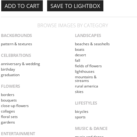
SAVE TO LIGHTBOX
BROWSE IMAGES BY CATEGORY
BACKGROUNDS
LANDSCAPES
pattern & textures
beaches & seashells
boats
CELEBRATIONS
desert
fall
anniversary & wedding
fields of flowers
birthday
lighthouses
graduation
mountains &
streams
FLOWERS
rural america
skies
borders
bouquets
LIFESTYLES
close-up flowers
collages
bicycles
floral sets
sports
gardens
MUSIC & DANCE
ENTERTAINMENT
music and dance