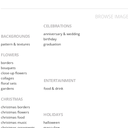
BROWSE IMAGE
CELEBRATIONS
anniversary & wedding
BACKGROUNDS
birthday
pattern & textures
graduation
FLOWERS
borders
bouquets
close-up flowers
collages
ENTERTAINMENT
floral sets
gardens
food & drink
CHRISTMAS
christmas borders
christmas flowers
HOLIDAYS
christmas food
christmas music
halloween
christmas ornaments
masculine