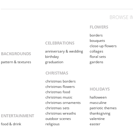
BROWSE I
FLOWERS
borders
bouquets
CELEBRATIONS
close-up flowers
anniversary & wedding
collages
BACKGROUNDS
birthday
floral sets
pattern & textures
graduation
gardens
CHRISTMAS
christmas borders
christmas flowers
HOLIDAYS
christmas food
christmas music
halloween
christmas ornaments
masculine
christmas sets
patriotic themes
christmas wreaths
thanksgiving
ENTERTAINMENT
outdoor scenes
valentine
food & drink
religious
easter