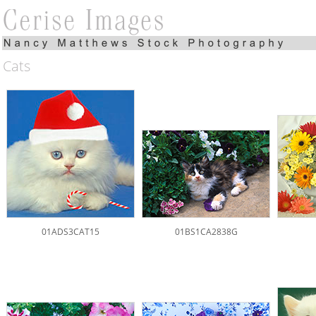
Cats
01ADS3CAT15
01BS1CA2838G