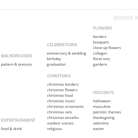
BROWSE I
FLOWERS
borders
bouquets
CELEBRATIONS
close-up flowers
anniversary & wedding
collages
BACKGROUNDS
birthday
floral sets
pattern & textures
graduation
gardens
CHRISTMAS
christmas borders
christmas flowers
HOLIDAYS
christmas food
christmas music
halloween
christmas ornaments
masculine
christmas sets
patriotic themes
christmas wreaths
thanksgiving
ENTERTAINMENT
outdoor scenes
valentine
food & drink
religious
easter