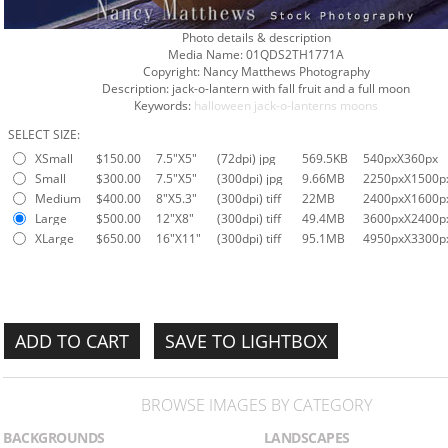
Photo details & description
Media Name:
01QDS2TH1771A
Copyright:
Nancy Matthews Photography
Description:
jack-o-lantern with fall fruit and a full moon
Keywords:
halloween
jack-o-lanterns
moons
SELECT SIZE:
XSmall
$150.00
7.5"X5"
(72dpi) jpg
569.5KB
540pxX360px
Small
$300.00
7.5"X5"
(300dpi) jpg
9.66MB
2250pxX1500p
Medium
$400.00
8"X5.3"
(300dpi) tiff
22MB
2400pxX1600p
Large
$500.00
12"X8"
(300dpi) tiff
49.4MB
3600pxX2400p
XLarge
$650.00
16"X11"
(300dpi) tiff
95.1MB
4950pxX3300p
SAVE TO LIGHTBOX
BROWSE IMAGES BY CATEGORY
BACKGROUNDS
LANDSCAPES