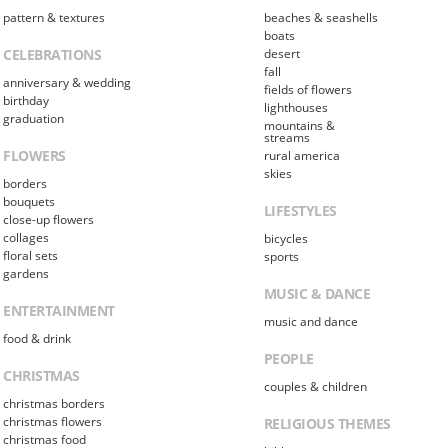
pattern & textures
beaches & seashells
boats
CELEBRATIONS
desert
fall
anniversary & wedding
fields of flowers
birthday
lighthouses
graduation
mountains &
streams
FLOWERS
rural america
skies
borders
bouquets
LIFESTYLES
close-up flowers
collages
bicycles
floral sets
sports
gardens
MUSIC & DANCE
ENTERTAINMENT
music and dance
food & drink
PEOPLE
CHRISTMAS
couples & children
christmas borders
christmas flowers
RELIGIOUS THEMES
christmas food