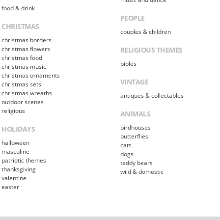
food & drink
PEOPLE
CHRISTMAS
couples & children
christmas borders
christmas flowers
RELIGIOUS THEMES
christmas food
bibles
christmas music
christmas ornaments
VINTAGE
christmas sets
christmas wreaths
antiques & collectables
outdoor scenes
religious
ANIMALS
birdhouses
HOLIDAYS
butterflies
halloween
cats
masculine
dogs
patriotic themes
teddy bears
thanksgiving
wild & domestic
valentine
easter