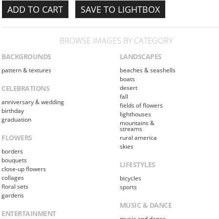
SAVE TO LIGHTBOX
BROWSE IMAGES BY CATEGORY
BACKGROUNDS
LANDSCAPES
pattern & textures
beaches & seashells
boats
CELEBRATIONS
desert
fall
anniversary & wedding
fields of flowers
birthday
lighthouses
graduation
mountains &
streams
FLOWERS
rural america
skies
borders
bouquets
LIFESTYLES
close-up flowers
collages
bicycles
floral sets
sports
gardens
MUSIC & DANCE
ENTERTAINMENT
music and dance