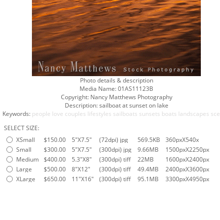
Photo details & description
Media Name:
01AS11123B
Copyright:
Nancy Matthews Photography
Description:
sailboat at sunset on lake
Keywords:
people
love
couples
lifestyles
sailboats
sunsets
boats
landscapes
sce
SELECT SIZE:
XSmall
$150.00
5"X7.5"
(72dpi) jpg
569.5KB
360pxX540x
Small
$300.00
5"X7.5"
(300dpi) jpg
9.66MB
1500pxX2250px
Medium
$400.00
5.3"X8"
(300dpi) tiff
22MB
1600pxX2400px
Large
$500.00
8"X12"
(300dpi) tiff
49.4MB
2400pxX3600px
XLarge
$650.00
11"X16"
(300dpi) tiff
95.1MB
3300pxX4950px