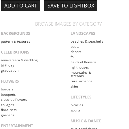
SAVE TO LIGHTBOX
BROWSE IMAGES BY CATEGORY
BACKGROUNDS
LANDSCAPES
pattern & textures
beaches & seashells
boats
CELEBRATIONS
desert
fall
anniversary & wedding
fields of flowers
birthday
lighthouses
graduation
mountains &
streams
FLOWERS
rural america
skies
borders
bouquets
LIFESTYLES
close-up flowers
collages
bicycles
floral sets
sports
gardens
MUSIC & DANCE
ENTERTAINMENT
music and dance