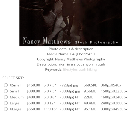
Photo details & description
Media Name:
04QDS11545O
Copyright:
Nancy Matthews Photography
Description:
hiker in a slot canyon in utah
Keywords:
lifestyles
utah
hiking
SELECT SIZE:
XSmall
$150.00
5"X7.5"
(72dpi) jpg
569.5KB
360pxX540x
Small
$300.00
5"X7.5"
(300dpi) jpg
9.66MB
1500pxX2250px
Medium
$400.00
5.3"X8"
(300dpi) tiff
22MB
1600pxX2400px
Large
$500.00
8"X12"
(300dpi) tiff
49.4MB
2400pxX3600px
XLarge
$650.00
11"X16"
(300dpi) tiff
95.1MB
3300pxX4950px