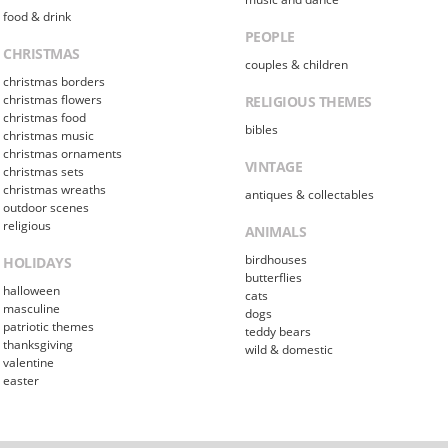
food & drink
PEOPLE
CHRISTMAS
couples & children
christmas borders
christmas flowers
RELIGIOUS THEMES
christmas food
bibles
christmas music
christmas ornaments
VINTAGE
christmas sets
christmas wreaths
antiques & collectables
outdoor scenes
religious
ANIMALS
birdhouses
HOLIDAYS
butterflies
halloween
cats
masculine
dogs
patriotic themes
teddy bears
thanksgiving
wild & domestic
valentine
easter