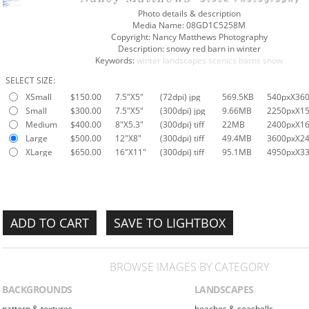
Photo details & description
Media Name:
08GD1C5258M
Copyright:
Nancy Matthews Photography
Description:
snowy red barn in winter
Keywords:
winter
landscapes
scenics
barns
snow
SELECT SIZE:
XSmall
$150.00
7.5"X5"
(72dpi) jpg
569.5KB
540pxX36
Small
$300.00
7.5"X5"
(300dpi) jpg
9.66MB
2250pxX1
Medium
$400.00
8"X5.3"
(300dpi) tiff
22MB
2400pxX1
Large
$500.00
12"X8"
(300dpi) tiff
49.4MB
3600pxX2
XLarge
$650.00
16"X11"
(300dpi) tiff
95.1MB
4950pxX3
SAVE TO LIGHTBOX
BROWSE IMAGES BY CATEGORY
BACKGROUNDS
LANDSCAPES
pattern & textures
beaches & seashells