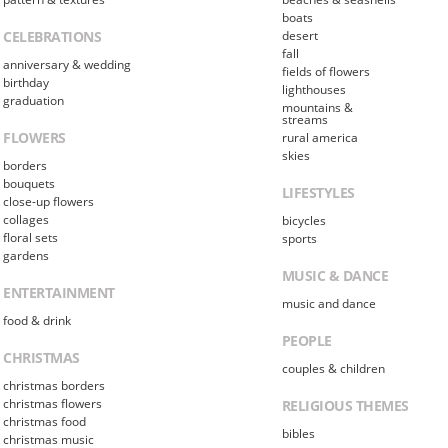
boats
CELEBRATIONS
desert
fall
anniversary & wedding
fields of flowers
birthday
lighthouses
graduation
mountains &
streams
FLOWERS
rural america
skies
borders
bouquets
LIFESTYLES
close-up flowers
collages
bicycles
floral sets
sports
gardens
MUSIC & DANCE
ENTERTAINMENT
music and dance
food & drink
PEOPLE
CHRISTMAS
couples & children
christmas borders
christmas flowers
RELIGIOUS THEMES
christmas food
bibles
christmas music