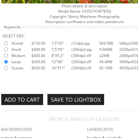
Photo details & description
Media Name:
03YD1FCW7845J
Copyright:
Nancy Matthews Photography
Description:
sunflowers and indian paintbrush
Keywords:
fields of flowers
landscapes
scenics
wildflowers
indian paintbrush
a
SELECT SIZE:
XSmall
$150.00
7.5"X5"
(72dpi) jpg
569.5KB
540pxX36
Small
$300.00
7.5"X5"
(300dpi) jpg
9.66MB
2250pxX1
Medium
$400.00
8"X5.3"
(300dpi) tiff
22MB
2400pxX1
Large
$500.00
12"X8"
(300dpi) tiff
49.4MB
3600pxX2
XLarge
$650.00
16"X11"
(300dpi) tiff
95.1MB
4950pxX3
SAVE TO LIGHTBOX
BROWSE IMAGES BY CATEGORY
BACKGROUNDS
LANDSCAPES
pattern & textures
beaches & seashells