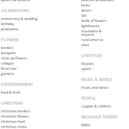
boats
CELEBRATIONS
desert
fall
anniversary & wedding
fields of flowers
birthday
lighthouses
graduation
mountains &
streams
FLOWERS
rural america
skies
borders
bouquets
LIFESTYLES
close-up flowers
collages
bicycles
floral sets
sports
gardens
MUSIC & DANCE
ENTERTAINMENT
music and dance
food & drink
PEOPLE
CHRISTMAS
couples & children
christmas borders
christmas flowers
RELIGIOUS THEMES
christmas food
bibles
christmas music