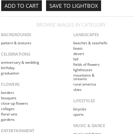
SAVE TO LIGHTBOX
BROWSE IMAGES BY CATEGORY
BACKGROUNDS
LANDSCAPES
pattern & textures
beaches & seashells
boats
CELEBRATIONS
desert
fall
anniversary & wedding
fields of flowers
birthday
lighthouses
graduation
mountains &
streams
FLOWERS
rural america
skies
borders
bouquets
LIFESTYLES
close-up flowers
collages
bicycles
floral sets
sports
gardens
MUSIC & DANCE
ENTERTAINMENT
music and dance