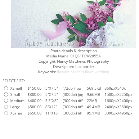
Photo details & description
Media Name:
01QS1FCW2855A
Copyright:
Nancy Matthews Photography
Description:
lilac border
Keywords:
flowers
borders
lilacs
wedding
SELECT SIZE:
XSmall
$150.00
5"X7.5"
(72dpi) jpg
569.5KB
360pxX540x
Small
$300.00
5"X7.5"
(300dpi) jpg
9.66MB
1500pxX2250px
Medium
$400.00
5.3"X8"
(300dpi) tiff
22MB
1600pxX2400px
Large
$500.00
8"X12"
(300dpi) tiff
49.4MB
2400pxX3600px
XLarge
$650.00
11"X16"
(300dpi) tiff
95.1MB
3300pxX4950px