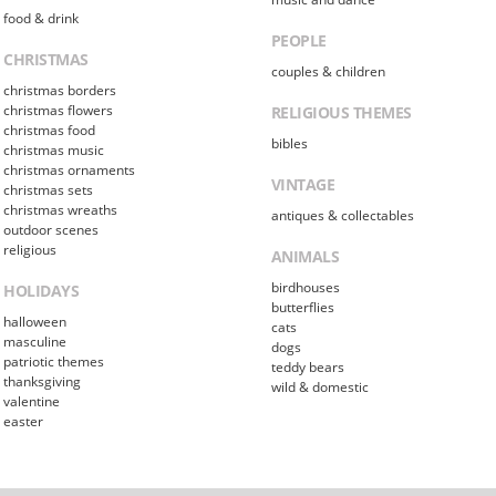
food & drink
PEOPLE
CHRISTMAS
couples & children
christmas borders
christmas flowers
RELIGIOUS THEMES
christmas food
bibles
christmas music
christmas ornaments
VINTAGE
christmas sets
christmas wreaths
antiques & collectables
outdoor scenes
religious
ANIMALS
birdhouses
HOLIDAYS
butterflies
halloween
cats
masculine
dogs
patriotic themes
teddy bears
thanksgiving
wild & domestic
valentine
easter