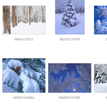
06KD1C5251C
06LDS1C5165F
06PDS1C4466A
06QDS1C5188A