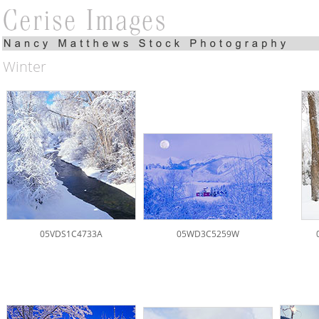
Winter
05VDS1C4733A
05WD3C5259W