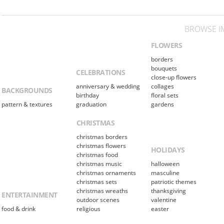
BROWSE I
FLOWERS
borders
bouquets
CELEBRATIONS
close-up flowers
anniversary & wedding
collages
BACKGROUNDS
birthday
floral sets
pattern & textures
graduation
gardens
CHRISTMAS
christmas borders
christmas flowers
HOLIDAYS
christmas food
christmas music
halloween
christmas ornaments
masculine
christmas sets
patriotic themes
christmas wreaths
thanksgiving
ENTERTAINMENT
outdoor scenes
valentine
food & drink
religious
easter