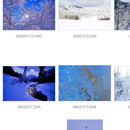
06ADS1C5194G
06BD1C5259S
06FDS31720A
06GD1C5240E