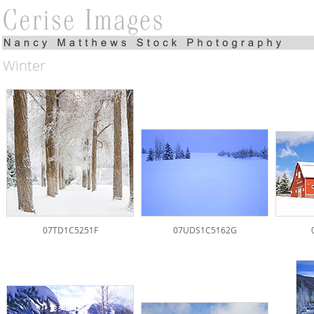
Winter
07TD1C5251F
07UDS1C5162G