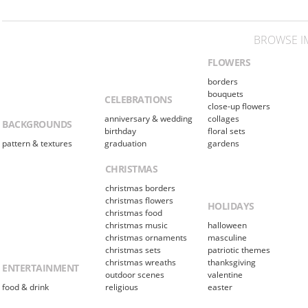
BROWSE I
FLOWERS
borders
bouquets
CELEBRATIONS
close-up flowers
anniversary & wedding
collages
BACKGROUNDS
birthday
floral sets
pattern & textures
graduation
gardens
CHRISTMAS
christmas borders
christmas flowers
HOLIDAYS
christmas food
christmas music
halloween
christmas ornaments
masculine
christmas sets
patriotic themes
christmas wreaths
thanksgiving
ENTERTAINMENT
outdoor scenes
valentine
food & drink
religious
easter