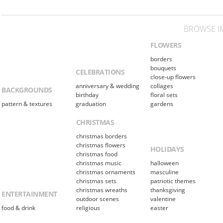
BROWSE I
FLOWERS
borders
bouquets
CELEBRATIONS
close-up flowers
anniversary & wedding
collages
BACKGROUNDS
birthday
floral sets
pattern & textures
graduation
gardens
CHRISTMAS
christmas borders
christmas flowers
HOLIDAYS
christmas food
christmas music
halloween
christmas ornaments
masculine
christmas sets
patriotic themes
christmas wreaths
thanksgiving
ENTERTAINMENT
outdoor scenes
valentine
food & drink
religious
easter