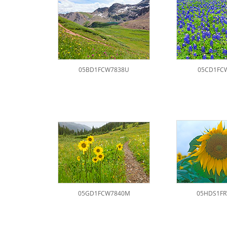
05BD1FCW7838U
05CD1FC
05GD1FCW7840M
05HDS1FR