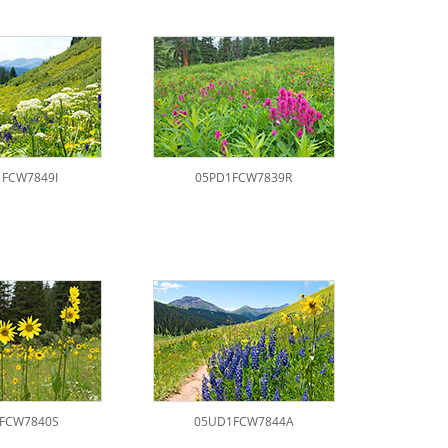
FCW7849I
05PD1FCW7839R
FCW7840S
05UD1FCW7844A