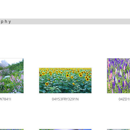
W7841I
04YS3FRY3291N
04ZD1