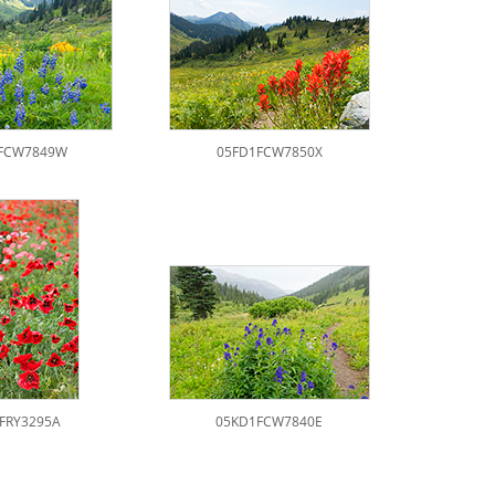
FCW7849W
05FD1FCW7850X
1FRY3295A
05KD1FCW7840E