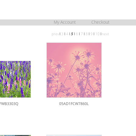
My Account
Checkout
prev
l
3
l
4
l
5
l
6
l
7
l
8
l
9
l
10
l
next
FWB3303Q
05AD1FCW7860L