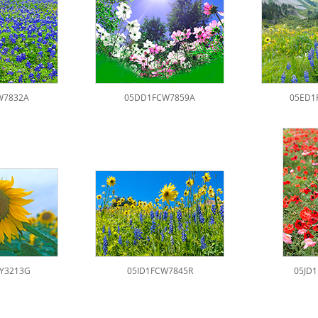
W7832A
05DD1FCW7859A
05ED1
Y3213G
05ID1FCW7845R
05JD