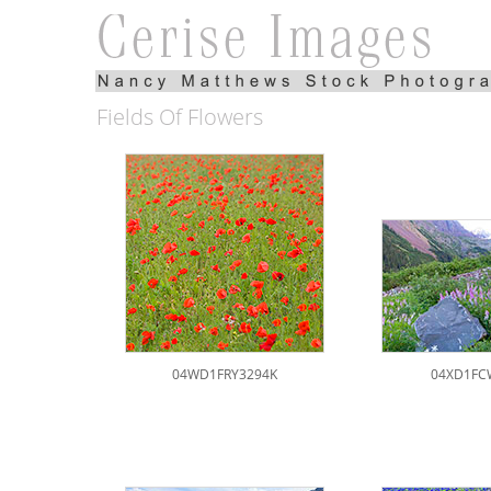
Fields Of Flowers
04WD1FRY3294K
04XD1FC