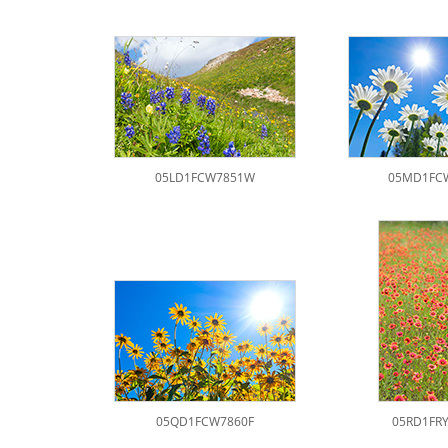
05LD1FCW7851W
05MD1FC
05QD1FCW7860F
05RD1FR