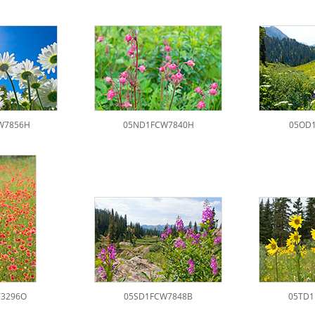
W7856H
05ND1FCW7840H
05OD1
Y3296O
05SD1FCW7848B
05TD1