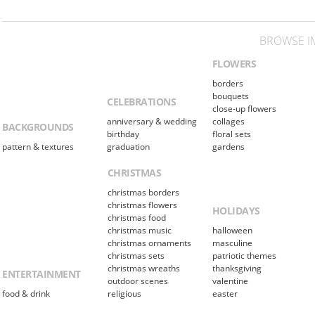
BROWSE I
FLOWERS
borders
bouquets
CELEBRATIONS
close-up flowers
anniversary & wedding
collages
BACKGROUNDS
birthday
floral sets
pattern & textures
graduation
gardens
CHRISTMAS
christmas borders
christmas flowers
HOLIDAYS
christmas food
christmas music
halloween
christmas ornaments
masculine
christmas sets
patriotic themes
christmas wreaths
thanksgiving
ENTERTAINMENT
outdoor scenes
valentine
food & drink
religious
easter