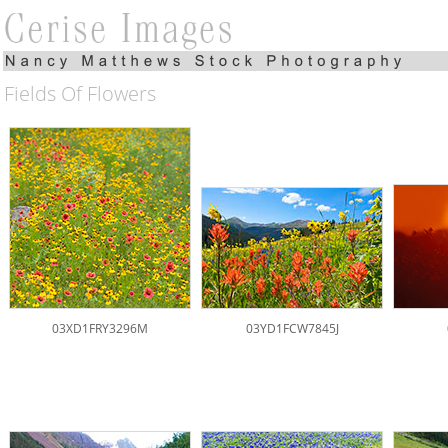
Fields Of Flowers
03XD1FRY3296M
03YD1FCW7845J